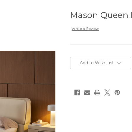
Mason Queen I
Write a Review
Current
Stock:
Add to Wish List