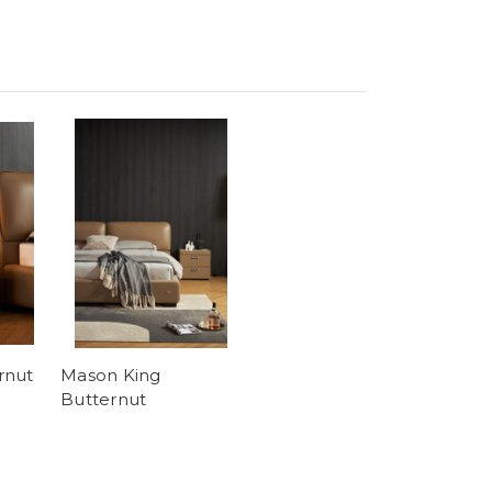
rnut
Mason King
Butternut