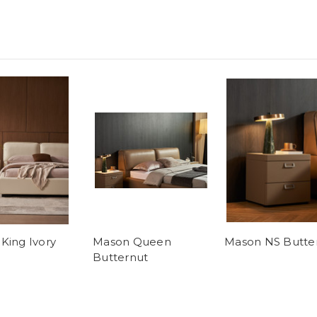
King Ivory
Mason Queen
Mason NS Butte
Butternut