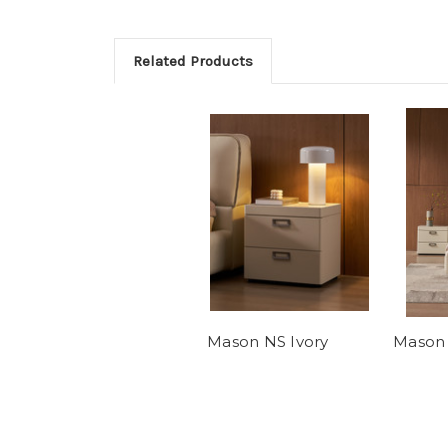
Related Products
Mason NS Ivory
Mason 