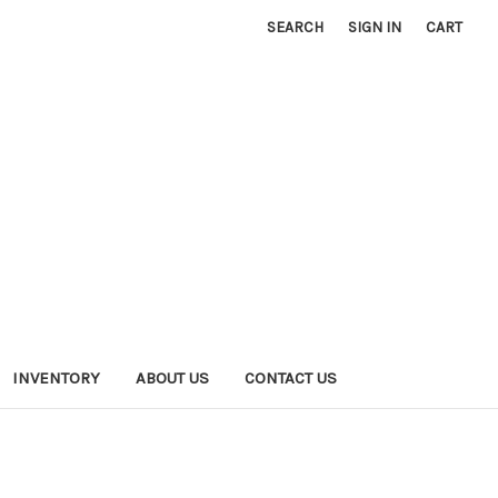
SEARCH
SIGN IN
CART
INVENTORY
ABOUT US
CONTACT US