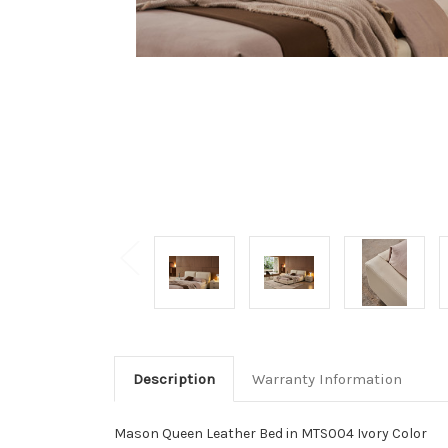
Description
Warranty Information
Mason Queen Leather Bed in MTS004 Ivory Color