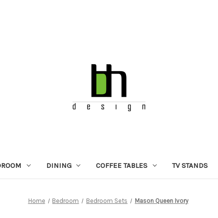
DROOM
DINING
COFFEE TABLES
TV STANDS
Home
Bedroom
Bedroom Sets
Mason Queen Ivory