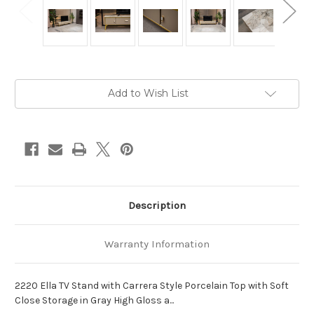
Current
Add to Wish List
Stock:
Description
Warranty Information
2220 Ella TV Stand with Carrera Style Porcelain Top with Soft
Close Storage in Gray High Gloss a...