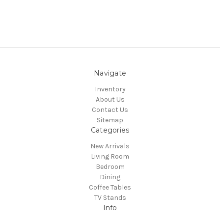
Navigate
Inventory
About Us
Contact Us
Sitemap
Categories
New Arrivals
Living Room
Bedroom
Dining
Coffee Tables
TV Stands
Info