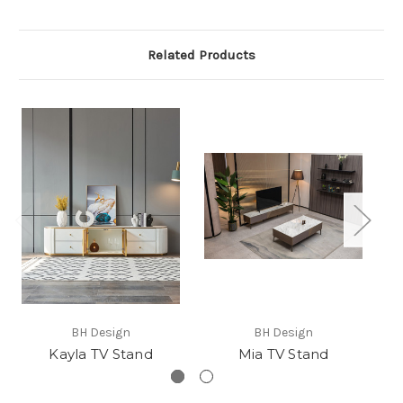
Related Products
BH Design
BH Design
Kayla TV Stand
Mia TV Stand