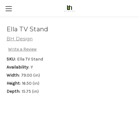
Ella TV Stand
BH Design
Write a Review
SKU:
Ella TV Stand
Availability:
Y
Width:
79.00 (in)
Height:
16.50 (in)
Depth:
15.75 (in)