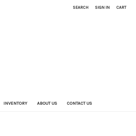
SEARCH
SIGN IN
CART
INVENTORY
ABOUT US
CONTACT US