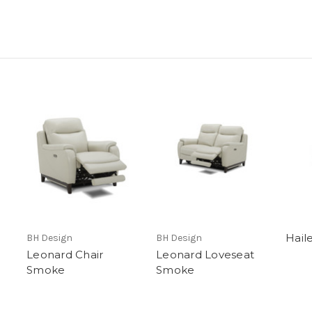
Hail
BH Design
BH Design
Leonard Chair
Leonard Loveseat
Smoke
Smoke