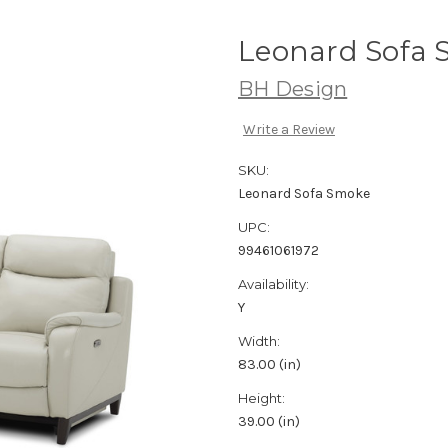
Leonard Sofa
BH Design
Write a Review
SKU:
Leonard Sofa Smoke
UPC:
99461061972
Availability:
Y
Width:
83.00 (in)
Height:
39.00 (in)