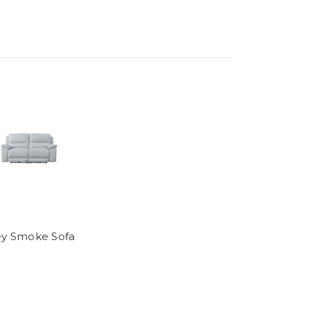
ey Smoke Sofa