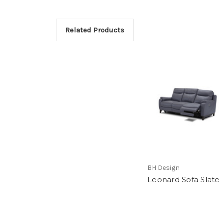
Related Products
BH Design
Leonard Sofa Slate