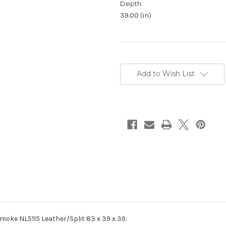
Depth:
39.00 (in)
Current
Stock:
Add to Wish List
moke NL5115 Leather/Split 83 x 39 x 39.