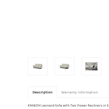
Description
Warranty Information
KM.601H Leonard Sofa with Two Power Recliners in S