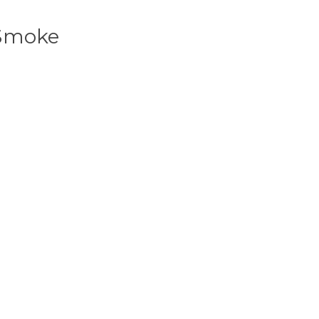
 Smoke