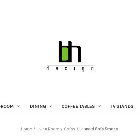
DROOM
DINING
COFFEE TABLES
TV STANDS
Home
Living Room
Sofas
Leonard Sofa Smoke