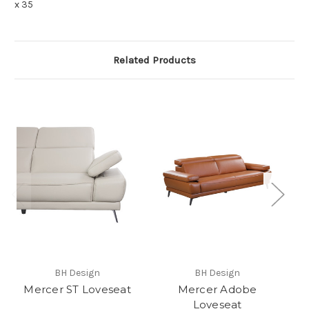
x 35
Related Products
BH Design
BH Design
Mercer ST Loveseat
Mercer Adobe
Loveseat