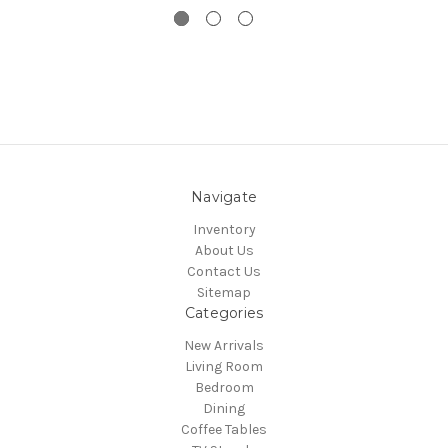
Navigate
Inventory
About Us
Contact Us
Sitemap
Categories
New Arrivals
Living Room
Bedroom
Dining
Coffee Tables