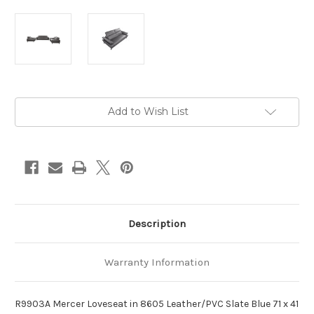
Current
Add to Wish List
Stock:
Description
Warranty Information
R9903A Mercer Loveseat in 8605 Leather/PVC Slate Blue 71 x 41