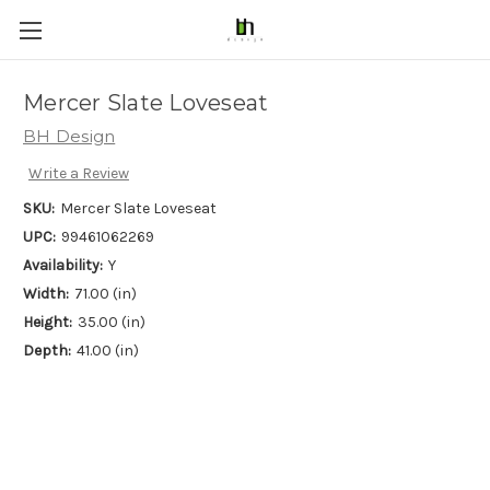
Mercer Slate Loveseat
BH Design
Write a Review
SKU:
Mercer Slate Loveseat
UPC:
99461062269
Availability:
Y
Width:
71.00 (in)
Height:
35.00 (in)
Depth:
41.00 (in)